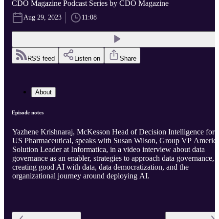
CDO Magazine Podcast Series by CDO Magazine
Aug 29, 2023
11:08
RSS feed
Listen on
Share
About
Episode notes
Yazhene Krishnaraj, McKesson Head of Decision Intelligence for
US Pharmaceutical, speaks with Susan Wilson, Group VP Americ
Solution Leader at Informatica, in a video interview about data
governance as an enabler, strategies to approach data governance,
creating good AI with data, data democratization, and the
organizational journey around deploying AI.