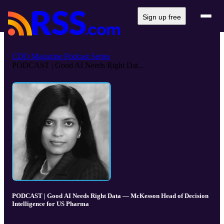
Sign up free
CDO Magazine Podcast Series
PODCAST | Good AI Needs Right Dat...
PODCAST | Good AI Needs Right Data — McKesson Head of Decision
Intelligence for US Pharma