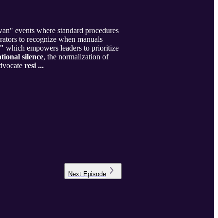
wan" events where standard procedures
erators to recognize when manuals
,"
which empowers leaders to prioritize
tional silence
, the normalization of
 advocate
resi ...
Next
Episode