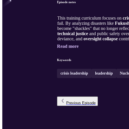
Episode notes
This training curriculum focuses on
cri
fail. By analyzing disasters like
Fukus
become "shackles" that no longer reflect
technical justice
and public safety over
deviance, and
oversight collapse
contri
Read more
Keywords
crisis leadership
leadership
Nucl
Previous
Episode