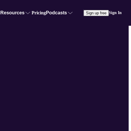
Resources
Pricing
Podcasts
Sign In
Sign up free