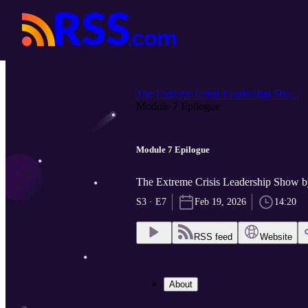
The Extreme Crisis Leadership Sho...
Module 7 Epilogue
Module 7 Epilogue
The Extreme Crisis Leadership Sh
S3 · E7
Feb 19, 2026
14:20
RSS feed
Website
About