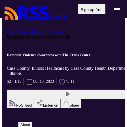
Sign up free
Cass County, Illinois Healthcast
Domestic Violence Awareness with ...
Domestic Violence Awareness with The Crisis Center
Cass County, Illinois Healthcast by Cass County Health Departmen
- Illinois
S2 · E15
Oct 18, 2023
43:11
RSS feed
Listen on
Share
About