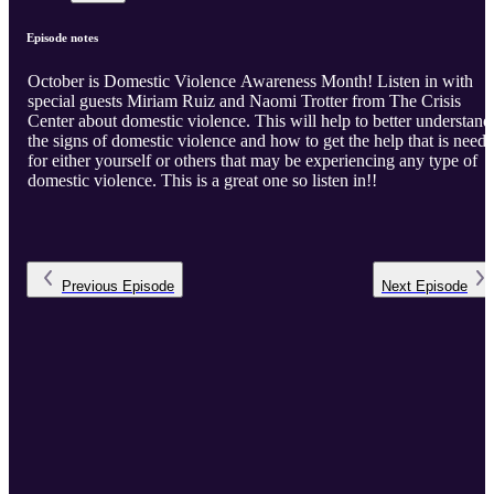
Episode notes
October is Domestic Violence Awareness Month! Listen in with
special guests Miriam Ruiz and Naomi Trotter from The Crisis
Center about domestic violence. This will help to better understand
the signs of domestic violence and how to get the help that is need
for either yourself or others that may be experiencing any type of
domestic violence. This is a great one so listen in!!
Previous
Episode
Next
Episode