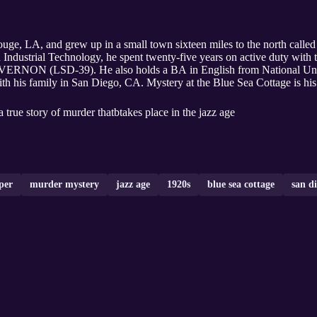
ge, LA, and grew up in a small town sixteen miles to the north called
 Industrial Technology, he spent twenty-five years on active duty with 
RNON (LSD-39). He also holds a BA in English from National Univ
h his family in San Diego, CA. Mystery at the Blue Sea Cottage is his 
true story of murder thatbtakes place in the jazz age
per
murder mystery
jazz age
1920s
blue sea cottage
san d