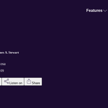
Features
mes A. Stewart
Kosa
:09
Listen on
Share