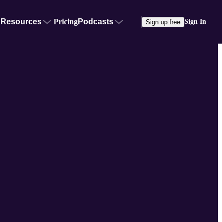
Resources
Pricing
Podcasts
Sign In
Sign up free