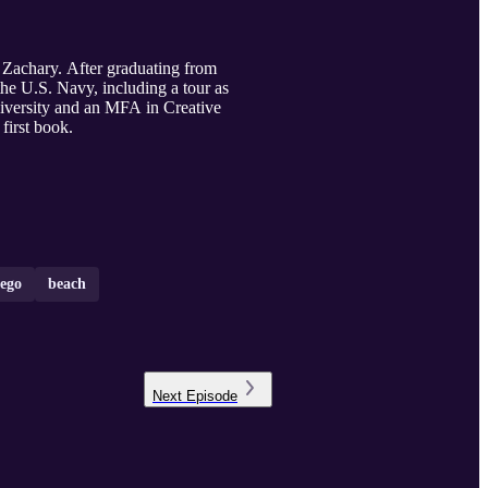
 Zachary. After graduating from
the U.S. Navy, including a tour as
ersity and an MFA in Creative
first book.
iego
beach
Next
Episode