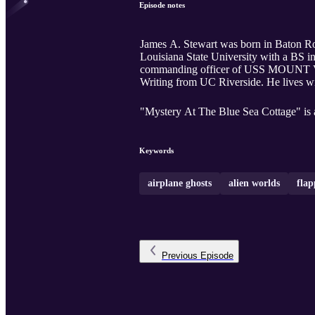
Episode notes
James A. Stewart was born in Baton Rou
Louisiana State University with a BS in
commanding officer of USS MOUNT VE
Writing from UC Riverside. He lives wit
"Mystery At The Blue Sea Cottage" is a 
Keywords
airplane ghosts
alien worlds
flap
Previous
Episode