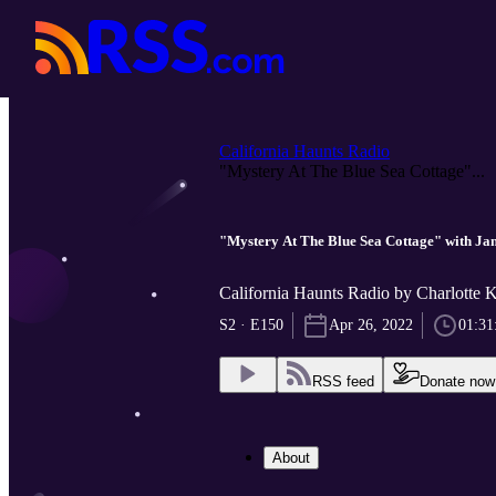
California Haunts Radio
"Mystery At The Blue Sea Cottage"...
"Mystery At The Blue Sea Cottage" with Ja
California Haunts Radio by Charlotte 
S2 · E150
Apr 26, 2022
01:31
RSS feed
Donate now
About