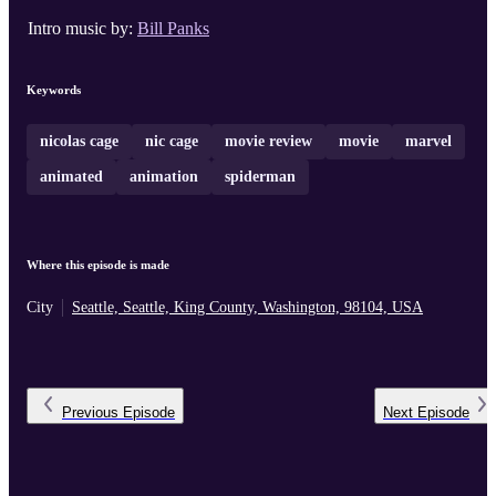
Intro music by:
Bill Panks
Keywords
nicolas cage
nic cage
movie review
movie
marvel
animated
animation
spiderman
Where this episode is made
City
Seattle, Seattle, King County, Washington, 98104, USA
Previous
Episode
Next
Episode