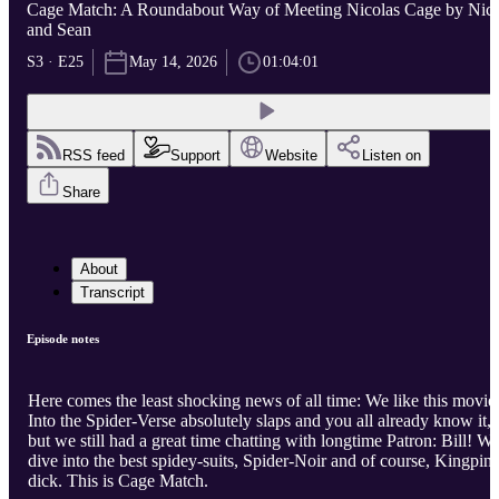
Cage Match: A Roundabout Way of Meeting Nicolas Cage by Nic
and Sean
S3 · E25
May 14, 2026
01:04:01
RSS feed
Support
Website
Listen on
Share
About
Transcript
Episode notes
Here comes the least shocking news of all time: We like this movie
Into the Spider-Verse absolutely slaps and you all already know it,
but we still had a great time chatting with longtime Patron: Bill! W
dive into the best spidey-suits, Spider-Noir and of course, Kingpin'
dick. This is Cage Match.