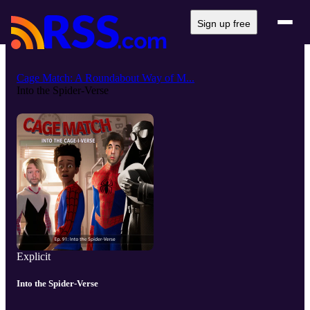
Sign up free
Cage Match: A Roundabout Way of M...
Into the Spider-Verse
Explicit
Into the Spider-Verse