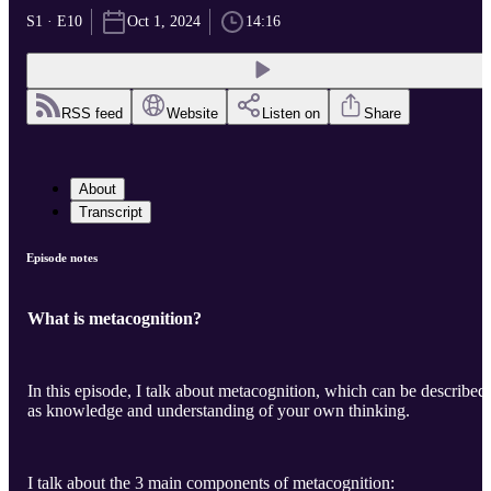
S1 · E10
Oct 1, 2024
14:16
RSS feed
Website
Listen on
Share
About
Transcript
Episode notes
What is metacognition?
In this episode, I talk about metacognition, which can be described
as knowledge and understanding of your own thinking.
I talk about the 3 main components of metacognition: