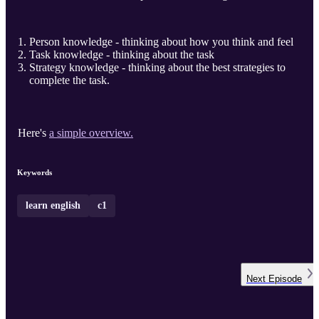
Person knowledge - thinking about how you think and feel
Task knowledge - thinking about the task
Strategy knowledge - thinking about the best strategies to
complete the task.
Here's
a simple overview.
Keywords
learn english
c1
Next
Episode