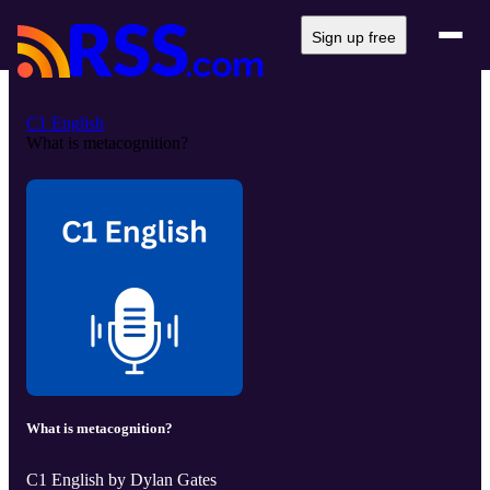
Sign up free
C1 English
What is metacognition?
What is metacognition?
C1 English by Dylan Gates