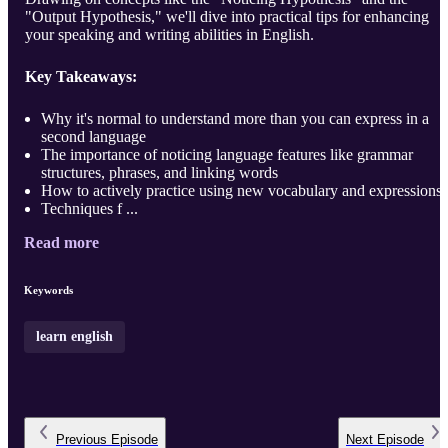
"Output Hypothesis," we'll dive into practical tips for enhancing
your speaking and writing abilities in English.
Key Takeaways:
Why it's normal to understand more than you can express in a
second language
The importance of noticing language features like grammar
structures, phrases, and linking words
How to actively practice using new vocabulary and expressions
Techniques f ...
Read more
Keywords
learn english
Previous
Episode
Next
Episode