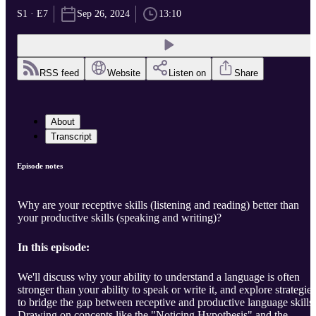
S1 · E7
Sep 26, 2024
13:10
RSS feed
Website
Listen on
Share
About
Transcript
Episode notes
Why are your receptive skills (listening and reading) better than
your productive skills (speaking and writing)?
In this episode:
We'll discuss why your ability to understand a language is often
stronger than your ability to speak or write it, and explore strategies
to bridge the gap between receptive and productive language skills.
Drawing on concepts like the "Noticing Hypothesis" and the