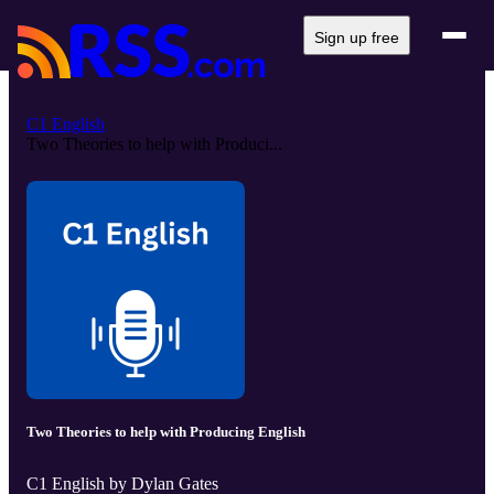
Sign up free
C1 English
Two Theories to help with Produci...
Two Theories to help with Producing English
C1 English by Dylan Gates