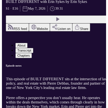
BUILT DIFFERENT with Erin Sykes by Erin Sykes
S1 · E16
May 7, 2026
39:31
RSS feed
Website
Listen on
Share
About
Transcript
Chapters
Episode notes
This episode of BUILT DIFFERENT sits at the intersection of law
policy, and real estate with Pierre Debbas, founder and partner of
one of New York City’s leading real estate law firms.
Pierre offers a perspective you don’t usually hear. He operates
within the deals themselves, which comes through clearly in how h
breaks down the New York market. Erin and Pierre get into the