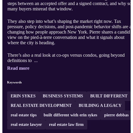
steps between an accepted offer and a signed contract, and why so
many buyers misread that window.
They also step into what’s shaping the market right now. Tax
pressure, policy decisions, and post-pandemic behavior shifts are al
changing how people approach New York. Pierre shares a candid
view on the pied-à-terre conversation and what it signals about
where the city is heading.
There’s also a real look at co-ops versus condos, going beyond
definitions to ...
Read more
Keywords
ERIN SYKES
BUSINESS SYSTEMS
BUILT DIFFERENT
REAL ESTATE DEVELOPMENT
BUILDING A LEGACY
real estate tips
built different with erin sykes
pierre debbas
real estate lawyer
real estate law firm