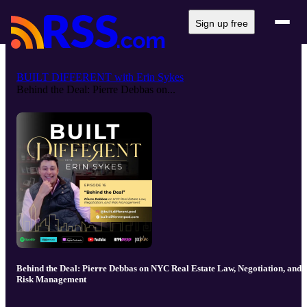
Sign up free
BUILT DIFFERENT with Erin Sykes
Behind the Deal: Pierre Debbas on...
Behind the Deal: Pierre Debbas on NYC Real Estate Law, Negotiation, and
Risk Management