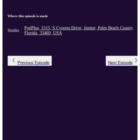
Where this episode is made
PodPlus, 1515, S Cypress Drive, Jupiter, Palm Beach County,
Studio
Florida, 33469, USA
Previous
Episode
Next
Episode