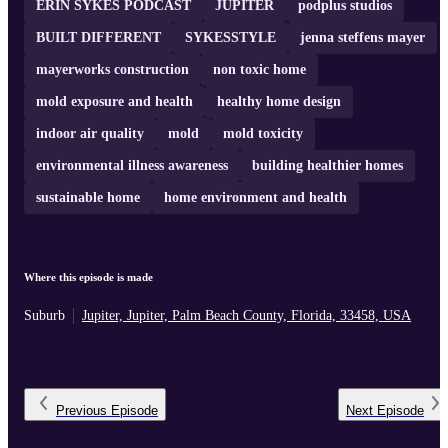
ERIN SYKES PODCAST
JUPITER
podplus studios
BUILT DIFFERENT
SYKESSTYLE
jenna steffens mayer
mayerworks construction
non toxic home
mold exposure and health
healthy home design
indoor air quality
mold
mold toxicity
environmental illness awareness
building healthier homes
sustainable home
home environment and health
Where this episode is made
Suburb
Jupiter, Jupiter, Palm Beach County, Florida, 33458, USA
Previous
Episode
Next
Episode