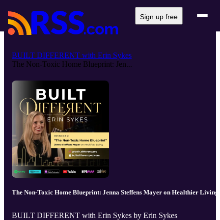
Sign up free
BUILT DIFFERENT with Erin Sykes
The Non-Toxic Home Blueprint: Jen...
The Non-Toxic Home Blueprint: Jenna Steffens Mayer on Healthier Living
BUILT DIFFERENT with Erin Sykes by Erin Sykes