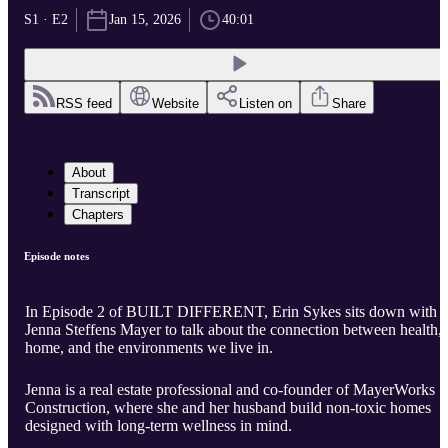
S1 · E2
Jan 15, 2026
40:01
RSS feed
Website
Listen on
Share
About
Transcript
Chapters
Episode notes
In Episode 2 of BUILT DIFFERENT, Erin Sykes sits down with
Jenna Steffens Mayer to talk about the connection between health,
home, and the environments we live in.
Jenna is a real estate professional and co-founder of MayerWorks
Construction, where she and her husband build non-toxic homes
designed with long-term wellness in mind.