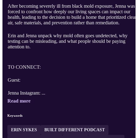
After becoming severely ill from black mold exposure, Jenna was
forced to confront how deeply our living spaces can impact our
health, leading to the decision to build a home that prioritized clean
air, safe materials, and prevention rather than remediation.
Erin and Jenna unpack why mold often goes undetected, why
testing can be misleading, and what people should be paying
attention to.
TO CONNECT:
Guest:
Jenna Instagram: ...
Read more
Keywords
ERIN SYKES
BUILT DIFFERENT PODCAST