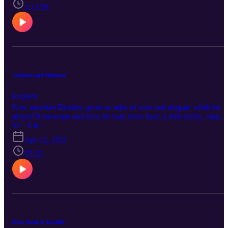
1:11:59
Johnson and Johnson
Explicit
New member Bradley gives us tales of woe and despair while he
played Runescape and how he may have been a milk bully...stay
around for this one!
S2 · E46
Apr 22, 2021
55:33
Door Dash is Terrible