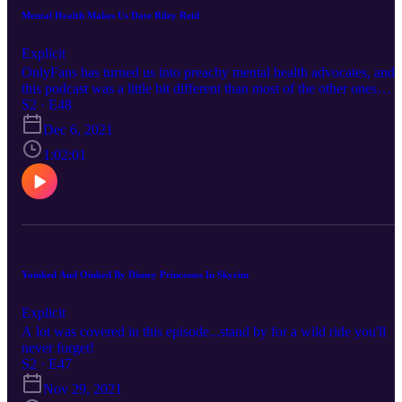
Mental Health Makes Us Date Riley Reid
Explicit
OnlyFans has turned us into preachy mental health advocates, and
this podcast was a little bit different than most of the other ones
before it. So make sure to give this one a listen
S2 · E48
Dec 6, 2021
1:02:01
Yoinked And Oinked By Disney Princesses In Skyrim
Explicit
A lot was covered in this episode...stand by for a wild ride you'll
never forget!
S2 · E47
Nov 29, 2021