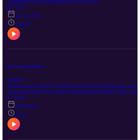
wrapped up in one nice episode for all of you!
S2 · E42
Jan 31, 2021
1:14:29
Boot Camp and Bonfires
Explicit
In this week's episode we spend too much time talking about more
boot camp stories, more useless stuff about the Marine Corps, and
finally, how we will probably never stop reminiscing about high
S2 · E41
school, but that's okay because this was a fun episode! Follow us at
Jan 9, 2021
https://www.facebook.com/brewbrospod
https://twitter.com/brewsbrospod
53:17
https://www.twitch.tv/brewsandbros719
https://www.instagram.com/brewsandbrospod/
https://www.breaker.audio/brews-and-bros Friends of the Podcast:
https://www.facebook.com/dasmilitia/