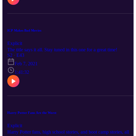
ICP Makes Bad Movies
Explicit
The title says it all. Stay tuned in this one for a great time!
S2 · E43
Feb 7, 2021
1:41:32
Harry Potter Fans Are the Worst
Explicit
Harry Potter fans, high school stories, and boot camp stories, all