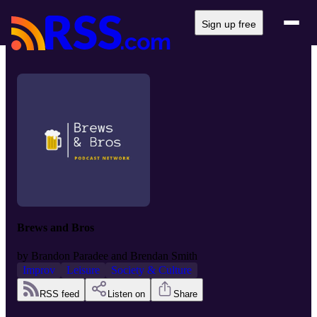
Sign up free
Brews and Bros
by
Brandon Paradee and Brendan Smith
Improv
Leisure
Society & Culture
RSS feed
Listen on
Share