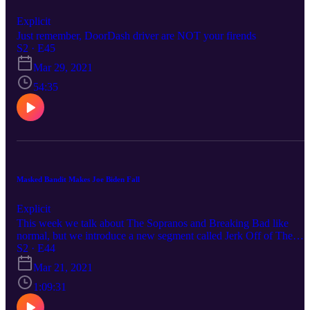
Explicit
Just remember, DoorDash driver are NOT your firends
S2 · E45
Mar 29, 2021
54:35
Masked Bandit Makes Joe Biden Fall
Explicit
This week we talk about The Sopranos and Breaking Bad like
normal, but we introduce a new segment called Jerk Off of The
Week where we discuss a local jerk off and their exploits. Stay
S2 · E44
tuned for this one everyone!
Mar 21, 2021
1:09:31