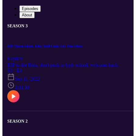
Episodes
About
SEASON 3
RIP Queen Lizzie, Riley Reid Come Get This Glizzy
Explicit
RIP to the Brits, don't peak in high school, welcome back.
S3 · E1
Sep 11, 2022
1:01:30
SEASON 2