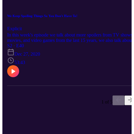
https://www.twitch.tv/kinglowtier
https://www.instagram.com/testdepth/
https://www.twitch.tv/Indigo_Odyssey
We Keep Spoiling Things So You Don't Have To!
https://www.youtube.com/channel/UCeiUxWX7CDzKFagjlJch1
(VETterView)
Explicit
In this week's episode we talk about more spoilers from TV shows,
movies, and video games from the last 15 years, we also talk about
how taxes really shouldn't exist, and much more so stay tuned for
S2 · E40
this one!
Dec 27, 2020
53:43
1 of 5