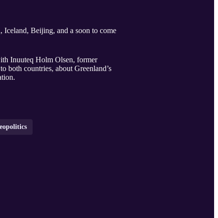
 Iceland, Beijing, and a soon to come
with Inuuteq Holm Olsen, former
to both countries, about Greenland’s
tion.
eopolitics