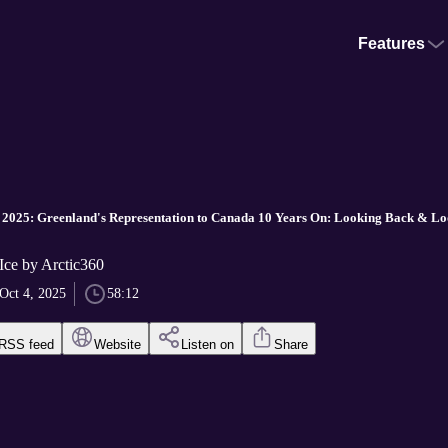
Features
 2025: Greenland's Representation to Canada 10 Years On: Looking Back & L
Ice by Arctic360
Oct 4, 2025
58:12
RSS feed
Website
Listen on
Share