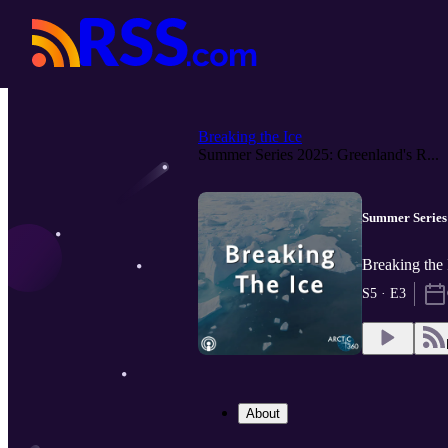
Breaking the Ice
Summer Series 2025: Greenland's R...
Summer Series
Breaking the 
S5 · E3
About