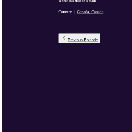
Where this episode is made
Country
Canada, Canada
Previous
Episode