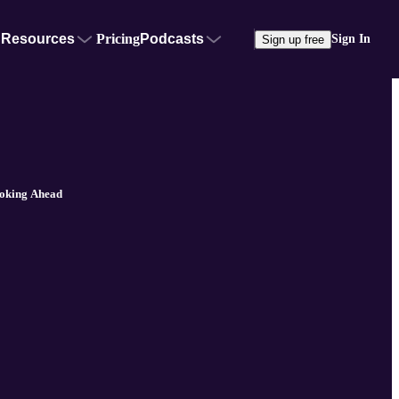
Resources
Pricing
Podcasts
Sign In
Sign up free
ooking Ahead