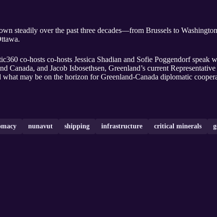
own steadily over the past three decades—from Brussels to Washington,
Ottawa.
tic360 co-hosts co-hosts Jessica Shadian and Sofie Poggendorf speak 
nd Canada, and Jacob Isbosethsen, Greenland’s current Representative 
 and what may be on the horizon for Greenland-Canada diplomatic coopera
omacy
nunavut
shipping
infrastructure
critical minerals
g