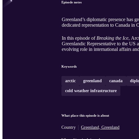
Episode notes
Greenland’s diplomatic presence has gr
dedicated representation to Canada in 
In this episode of
Breaking the Ice
, Arc
Greenlandic Representative to the US a
evolving role in international affairs
Keywords
arctic
greenland
canada
dipl
cold weather infrastructure
What place this episode is about
Country
Greenland, Greenland