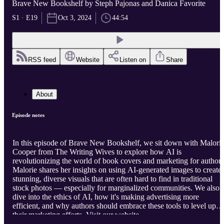
Brave New Bookshelf by Steph Pajonas and Danica Favorite
S1 · E19
Oct 3, 2024
44:54
RSS feed
Website
Listen on
Share
About
Episode notes
In this episode of Brave New Bookshelf, we sit down with Malori
Cooper from The Writing Wives to explore how AI is
revolutionizing the world of book covers and marketing for authors
Malorie shares her insights on using AI-generated images to create
stunning, diverse visuals that are often hard to find in traditional
stock photos — especially for marginalized communities. We also
dive into the ethics of AI, how it's making advertising more
efficient, and why authors should embrace these tools to level up
their marketing efforts. Visit our website
https://bravenewbookshelf.com
to view the full episode notes, links