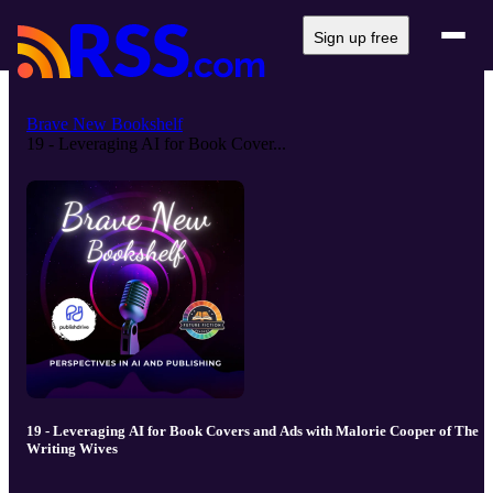
Sign up free
Brave New Bookshelf
19 - Leveraging AI for Book Cover...
19 - Leveraging AI for Book Covers and Ads with Malorie Cooper of The
Writing Wives