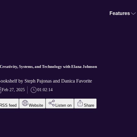
Features
 Creativity, Systems, and Technology with Elana Johnson
okshelf by Steph Pajonas and Danica Favorite
Feb 27, 2025
01:02:14
RSS feed
Website
Listen on
Share