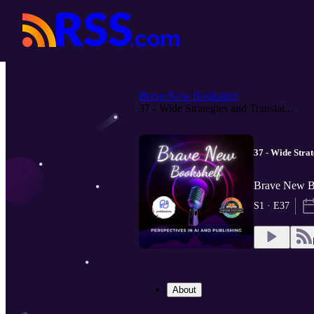
Brave New Bookshelf
37 - Wide Strategies and Translat...
37 - Wide Stra
Brave New Bo
S1 · E37
About