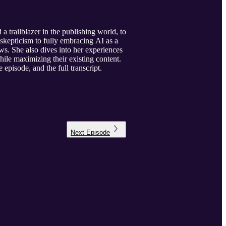
trailblazer in the publishing world, to
 skepticism to fully embracing AI as a
ows. She also dives into her experiences
hile maximizing their existing content.
 episode, and the full transcript.
Next
Episode