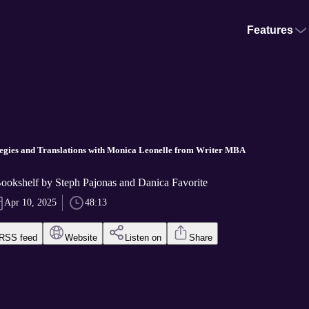
Features
tegies and Translations with Monica Leonelle from Writer MBA
okshelf by Steph Pajonas and Danica Favorite
Apr 10, 2025
48:13
RSS feed
Website
Listen on
Share