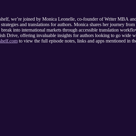
helf, we’re joined by Monica Leonelle, co-founder of Writer MBA and a 
strategies and translations for authors. Monica shares her journey from
d break into international markets through accessible translation workfl
sh Drive, offering invaluable insights for authors looking to go wide w
shelf.com
to view the full episode notes, links and apps mentioned in the