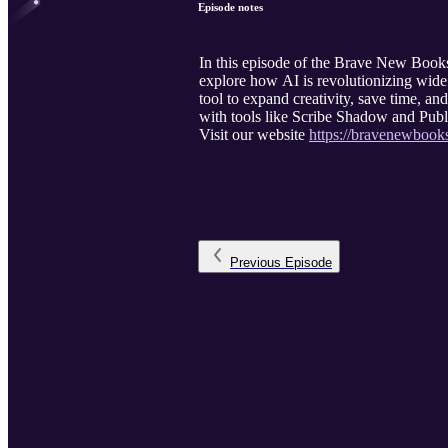
Episode notes
In this episode of the Brave New Books
explore how AI is revolutionizing wide 
tool to expand creativity, save time, an
with tools like Scribe Shadow and Publi
Visit our website
https://bravenewbook
Previous
Episode