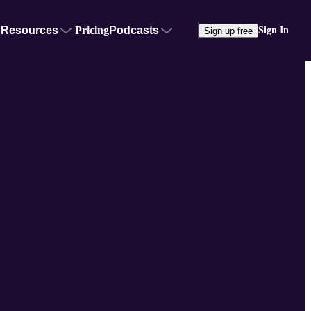
Resources
Pricing
Podcasts
Sign In
Sign up free