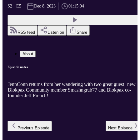
S2 · E5
Dec 8, 2023
01:15:04
RSS feed
Listen on
Share
About
Episode notes
JennConn returns from her wandering with two great guest--new
Blokpax Community member Smashngrab77 and Blokpax co-
founder Jeff French!
Previous
Episode
Next
Episode