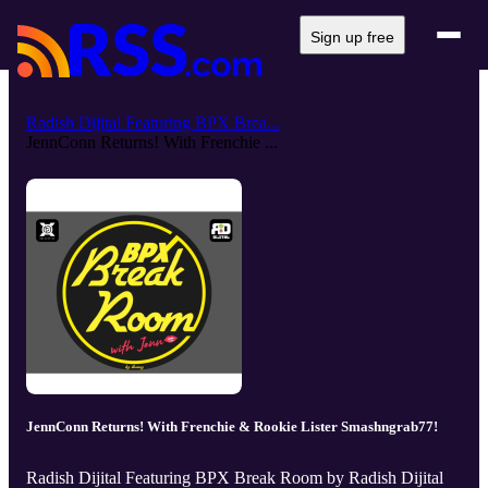
Sign up free
Radish Dijital Featuring BPX Brea...
JennConn Returns! With Frenchie ...
JennConn Returns! With Frenchie & Rookie Lister Smashngrab77!
Radish Dijital Featuring BPX Break Room by Radish Dijital