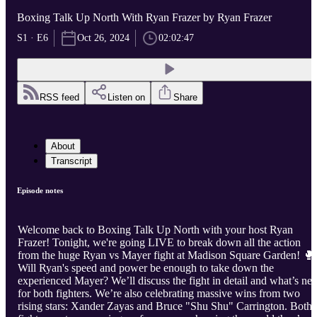
Boxing Talk Up North With Ryan Frazer by Ryan Frazer
S1 · E6
Oct 26, 2024
02:02:47
RSS feed
Listen on
Share
About
Transcript
Episode notes
Welcome back to Boxing Talk Up North with your host Ryan
Frazer! Tonight, we're going LIVE to break down all the action
from the huge Ryan vs Mayer fight at Madison Square Garden! 🥊
Will Ryan's speed and power be enough to take down the
experienced Mayer? We’ll discuss the fight in detail and what’s nex
for both fighters. We’re also celebrating massive wins from two
rising stars: Xander Zayas and Bruce "Shu Shu" Carrington. Both