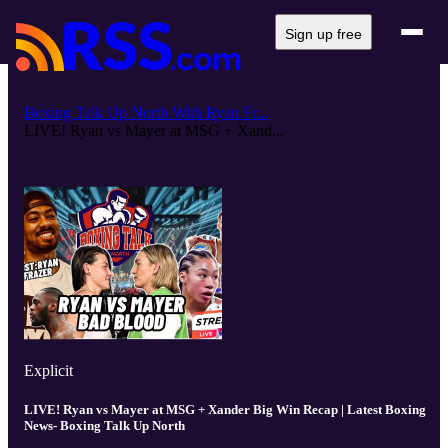
Sign up free
Boxing Talk Up North With Ryan Fr...
LIVE! Ryan vs Mayer at MSG + Xand...
Explicit
LIVE! Ryan vs Mayer at MSG + Xander Big Win Recap | Latest Boxing
News- Boxing Talk Up North