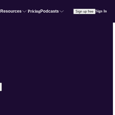
Resources
Pricing
Podcasts
Sign In
Sign up free