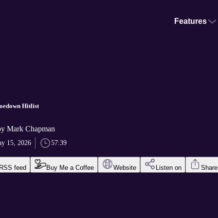
Features
edown Hitlist
by Mark Chapman
y 15, 2026
57:39
RSS feed
Buy Me a Coffee
Website
Listen on
Share