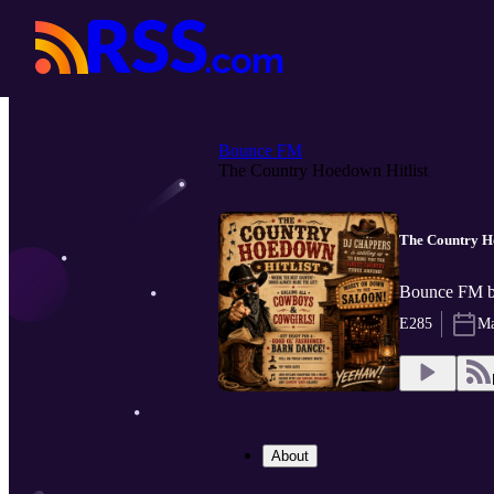
Bounce FM
The Country Hoedown Hitlist
The Country Ho
Bounce FM 
E285
Ma
About