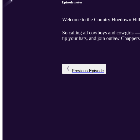
Episode notes
Welcome to the Country Hoedown Hitlis
So calling all cowboys and cowgirls — 
tip your hats, and join outlaw Chappers
Previous
Episode