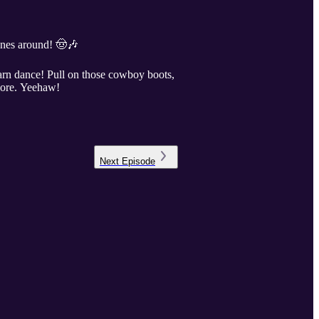
unes around! 🤠🎶
arn dance! Pull on those cowboy boots,
alore. Yeehaw!
Next
Episode