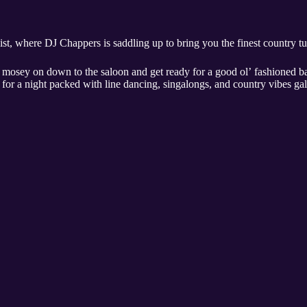
t, where DJ Chappers is saddling up to bring you the finest country t
mosey on down to the saloon and get ready for a good ol’ fashioned b
 for a night packed with line dancing, singalongs, and country vibes g