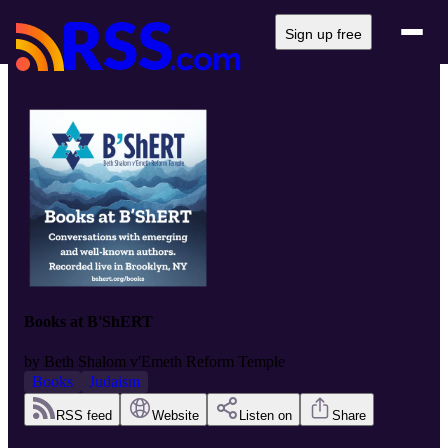
Sign up free
Books at B'ShERT
by
Beth Shalom v'Emeth Reform Temple
Books
Judaism
RSS feed
Website
Listen on
Share