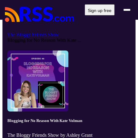
Sign up free
The Bloggy Friends Show
Blogging for No Reason With Kate ...
Blogging for No Reason With Kate Volman
The Bloggy Friends Show by Ashley Grant