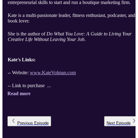
entrepreneurial skills to start and run a boutique marketing firm.
Kate is a multi-passionate leader, fitness enthusiast, podcaster, and
book lover.
She is the author of
Do What You Love: A Guide to Living Your
Creative Life Without Leaving Your Job
.
Kate's Links:
-- Website:
www.KateVolman.com
-- Link to purchase ...
Read more
Previous
Episode
Next
Episode