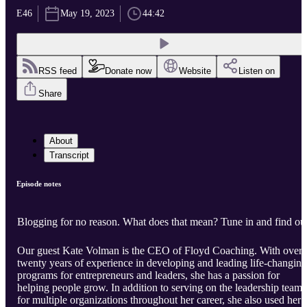
E46
May 19, 2023
44:42
RSS feed
Donate now
Website
Listen on
Share
About
Transcript
Episode notes
Blogging for no reason. What does that mean? Tune in and find ou
Our guest Kate Volman is the CEO of Floyd Coaching. With over
twenty years of experience in developing and leading life-changing
programs for entrepreneurs and leaders, she has a passion for
helping people grow. In addition to serving on the leadership team
for multiple organizations throughout her career, she also used her