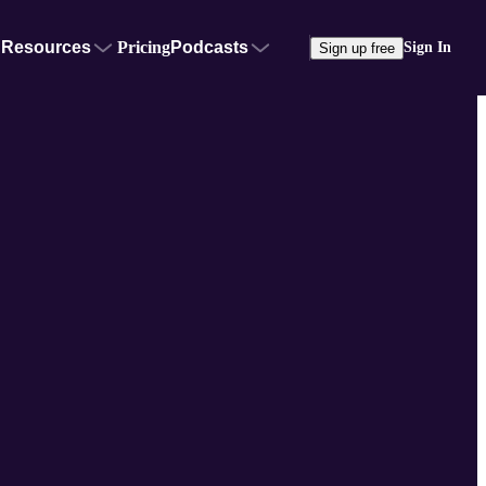
Resources
Pricing
Podcasts
Sign In
Sign up free