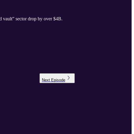
d vault” sector drop by over $4B.
Next
Episode