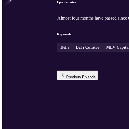
Episode notes
Almost four months have passed since t
Keywords
DeFi
DeFi Curator
MEV Capita
Previous
Episode