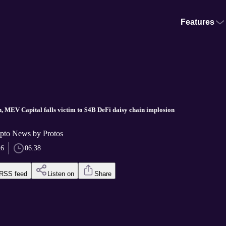
Features
, MEV Capital falls victim to $4B DeFi daisy chain implosion
pto News by Protos
26
06:38
RSS feed
Listen on
Share