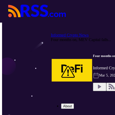
Informed Crypto News
Four months on, MEV Capital falls...
Four months on
Informed Cry
Mar 5, 20
About