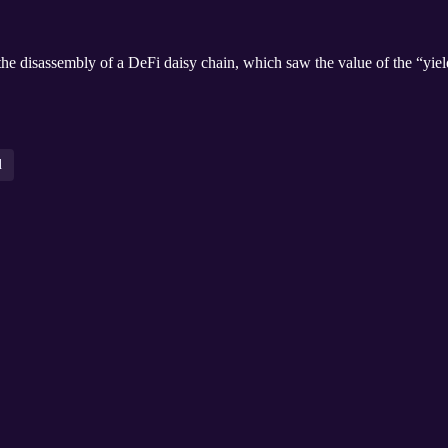
he disassembly of a DeFi daisy chain, which saw the value of the “yiel
l