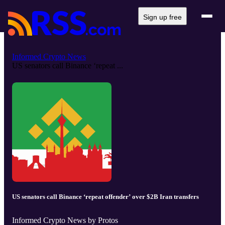
Sign up free
Informed Crypto News
US senators call Binance ‘repeat ...
US senators call Binance ‘repeat offender’ over $2B Iran transfers
Informed Crypto News by Protos