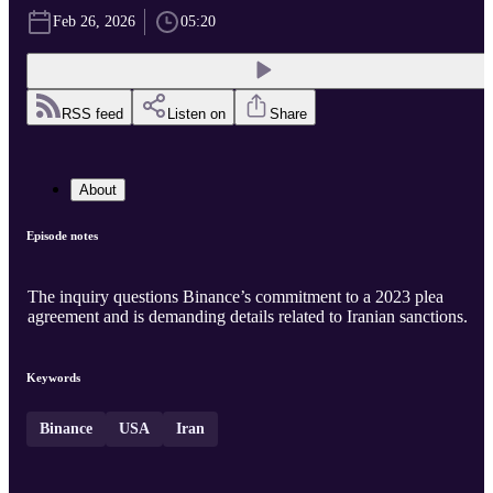
Feb 26, 2026
05:20
RSS feed
Listen on
Share
About
Episode notes
The inquiry questions Binance’s commitment to a 2023 plea
agreement and is demanding details related to Iranian sanctions.
Keywords
Binance
USA
Iran