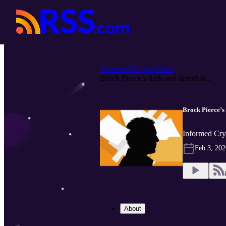
Informed Crypto News
Brock Pierce’s dark and disturbin...
Brock Pierce’s 
Informed Cry
Feb 3, 202
About