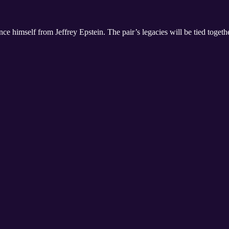
nce himself from Jeffrey Epstein. The pair’s legacies will be tied togeth