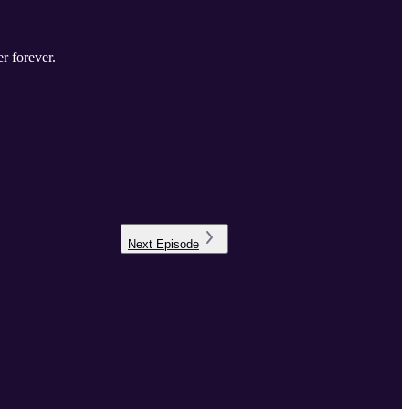
er forever.
Next
Episode