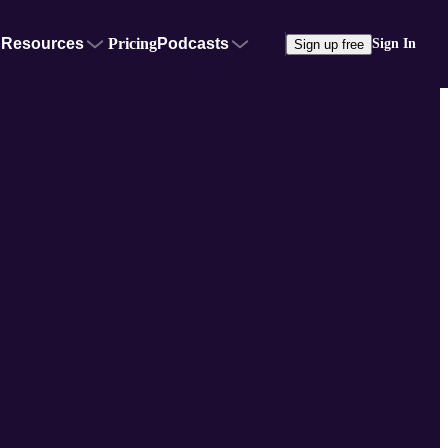
Resources
Pricing
Podcasts
Sign In
Sign up free