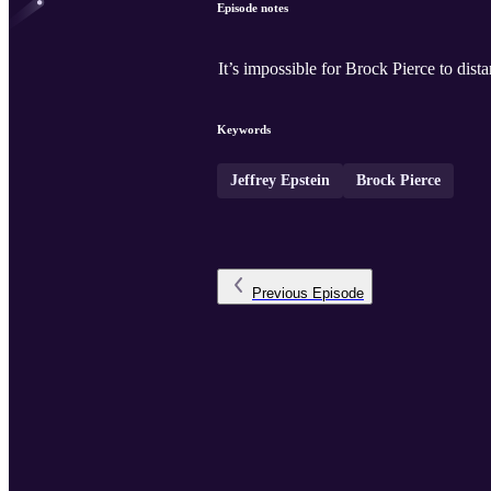
Episode notes
It’s impossible for Brock Pierce to dista
Keywords
Jeffrey Epstein
Brock Pierce
Previous
Episode