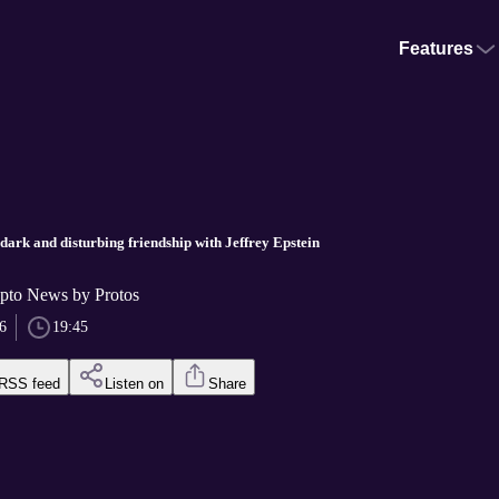
Features
dark and disturbing friendship with Jeffrey Epstein
pto News by Protos
6
19:45
RSS feed
Listen on
Share