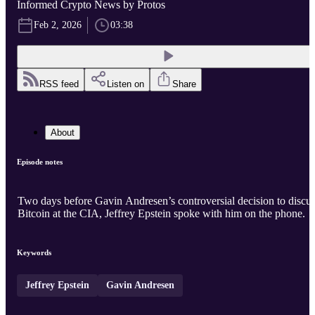
Informed Crypto News by Protos
Feb 2, 2026
03:38
RSS feed
Listen on
Share
About
Episode notes
Two days before Gavin Andresen’s controversial decision to discu
Bitcoin at the CIA, Jeffrey Epstein spoke with him on the phone.
Keywords
Jeffrey Epstein
Gavin Andresen