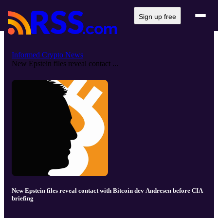
Sign up free
Informed Crypto News
New Epstein files reveal contact ...
New Epstein files reveal contact with Bitcoin dev Andresen before CIA
briefing