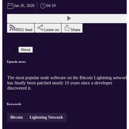
Jan 26, 2026
04:10
RSS feed
Listen on
Share
About
Episode notes
The most popular node software on the Bitcoin Lightning network
has finally been patched nearly 10 years since a developer
discovered it.
Keywords
Bitcoin
Lightning Network