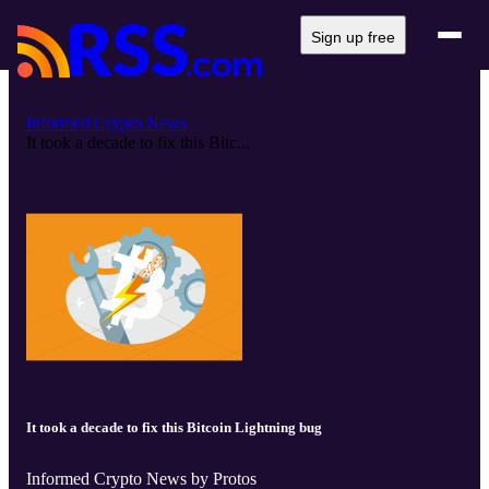
Sign up free
Informed Crypto News
It took a decade to fix this Bitc...
It took a decade to fix this Bitcoin Lightning bug
Informed Crypto News by Protos