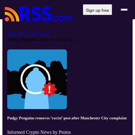
Sign up free
Informed Crypto News
Pudgy Penguins removes ‘racist’ p...
Pudgy Penguins removes ‘racist’ post after Manchester City complaint
Informed Crypto News by Protos