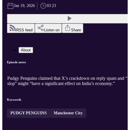
Jan 19, 2026
03:23
RSS feed
Listen on
Share
About
Episode notes
Pudgy Penguins claimed that X’s crackdown on reply spam and “
slop” might “have a significant effect on India’s economy.”
Keywords
PUDGY PENGUINS
Manchester City