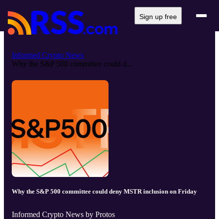
Sign up free
Informed Crypto News
Why the S&P 500 committee could d...
Why the S&P 500 committee could deny MSTR inclusion on Friday
Informed Crypto News by Protos