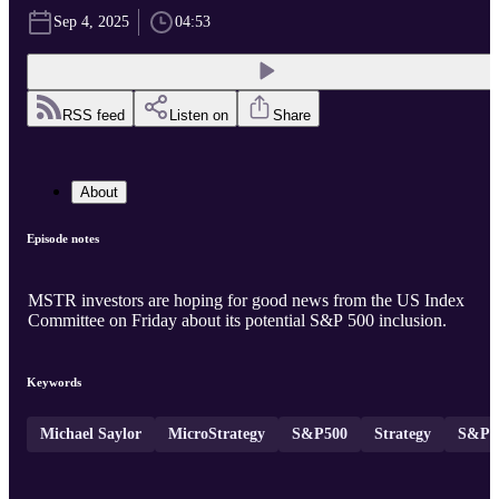
Sep 4, 2025
04:53
RSS feed
Listen on
Share
About
Episode notes
MSTR investors are hoping for good news from the US Index
Committee on Friday about its potential S&P 500 inclusion.
Keywords
Michael Saylor
MicroStrategy
S&P500
Strategy
S&P