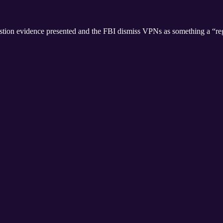
question evidence presented and the FBI dismiss VPNs as something a “re