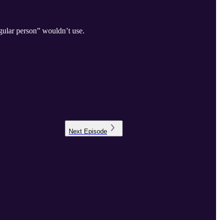
gular person” wouldn’t use.
Next
Episode