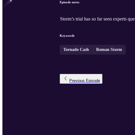
Episode notes
Storm’s trial has so far seen experts 
Keywords
Tornado Cash
Roman Storm
Previous
Episode