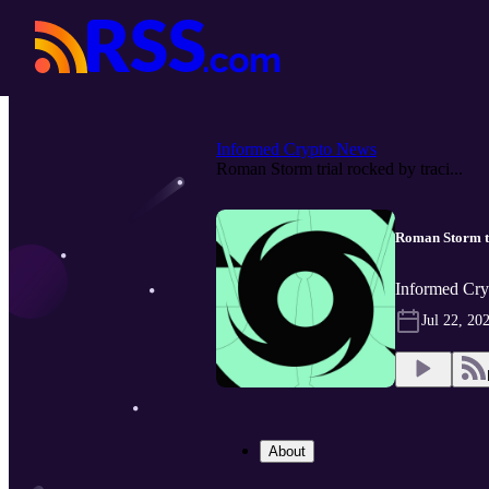
Informed Crypto News
Roman Storm trial rocked by traci...
Roman Storm tri
Informed Cry
Jul 22, 20
About