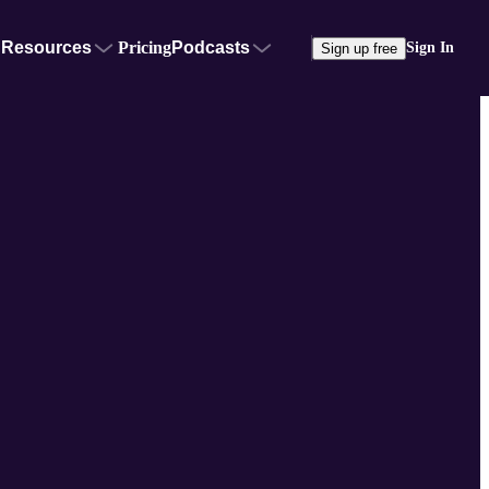
Resources
Pricing
Podcasts
Sign In
Sign up free