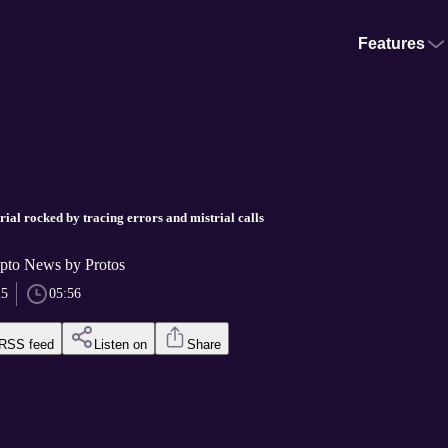
Features
al rocked by tracing errors and mistrial calls
pto News by Protos
25
05:56
RSS feed
Listen on
Share