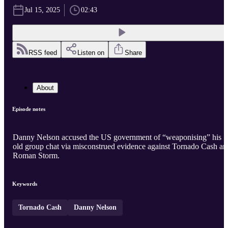
Jul 15, 2025
02:43
RSS feed
Listen on
Share
About
Episode notes
Danny Nelson accused the US government of “weaponising” his
old group chat via misconstrued evidence against Tornado Cash an
Roman Storm.
Keywords
Tornado Cash
Danny Nelson