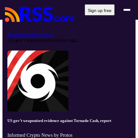
Sign up free
Informed Crypto News
US gov’t weaponised evidence agai...
US gov’t weaponised evidence against Tornado Cash, report
Informed Crypto News by Protos