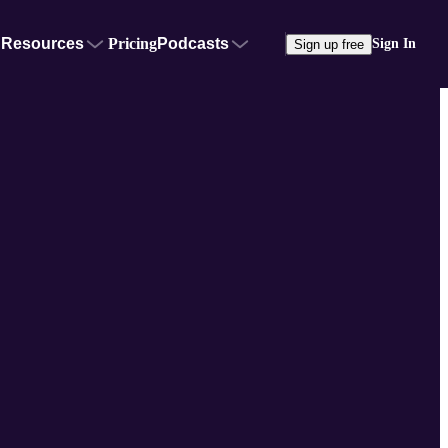
Resources
Pricing
Podcasts
Sign In
Sign up free