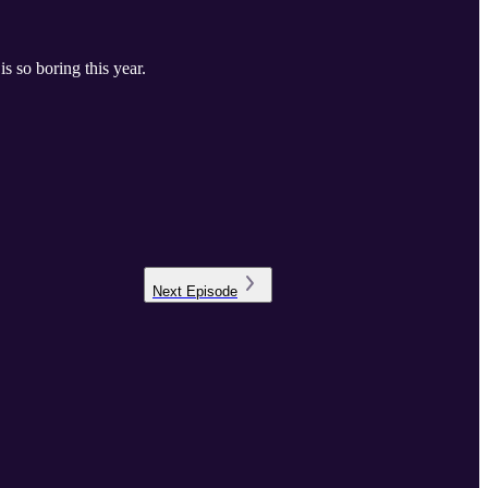
s so boring this year.
Next
Episode