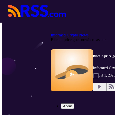
Informed Crypto News
Bitcoin price goes nowhere as cor...
Bitcoin price 
Informed Cry
Jul 1, 202
About