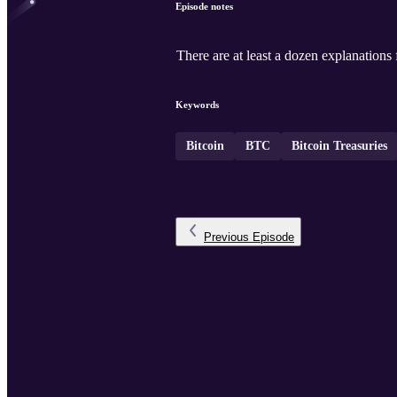
Episode notes
There are at least a dozen explanations
Keywords
Bitcoin
BTC
Bitcoin Treasuries
Previous
Episode