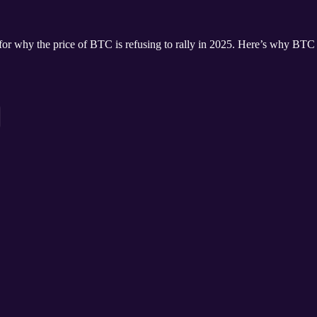
 for why the price of BTC is refusing to rally in 2025. Here’s why BTC i