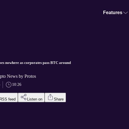
Features
goes nowhere as corporates pass BTC around
pto News by Protos
5
10:26
RSS feed
Listen on
Share