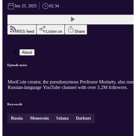
Jun 25, 2025
02:34
RSS feed
Listen on
Share
About
Episode notes
MoriCoin creator, the pseudonymous Professor Moriarty, also runs
Russian-language YouTube channel with over 3.2M followers.
Keywords
Russia
Memecoin
Solana
Darknet