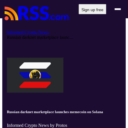
Sign up free
Informed Crypto News
Russian darknet marketplace launc...
Russian darknet marketplace launches memecoin on Solana
Informed Crypto News by Protos