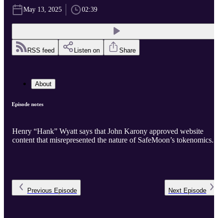
May 13, 2025
02:39
RSS feed
Listen on
Share
About
Episode notes
Henry “Hank” Wyatt says that John Karony approved website
content that misrepresented the nature of SafeMoon’s tokenomics.
Previous
Episode
Next
Episode