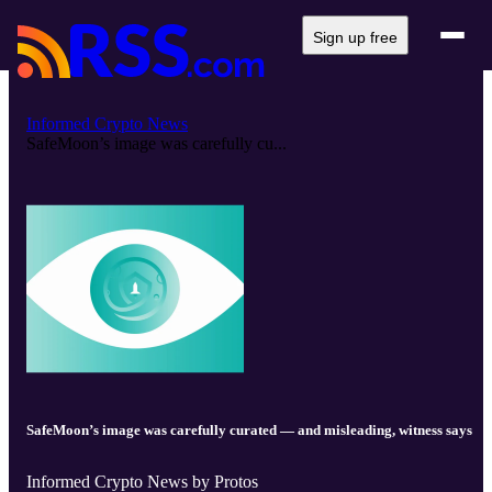
Sign up free
Informed Crypto News
SafeMoon’s image was carefully cu...
SafeMoon’s image was carefully curated — and misleading, witness says
Informed Crypto News by Protos