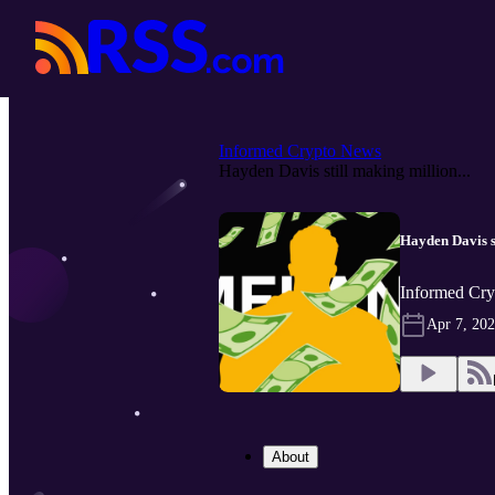
Informed Crypto News
Hayden Davis still making million...
Hayden Davis 
Informed Cry
Apr 7, 20
About