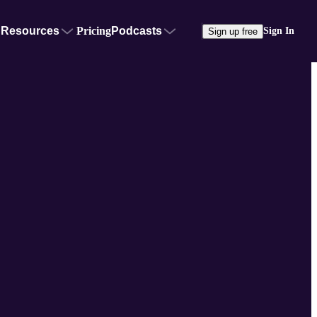
Resources
Pricing
Podcasts
Sign In
Sign up free