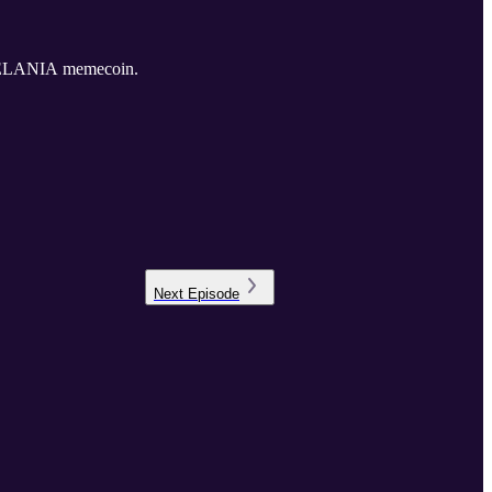
he MELANIA memecoin.
Next
Episode