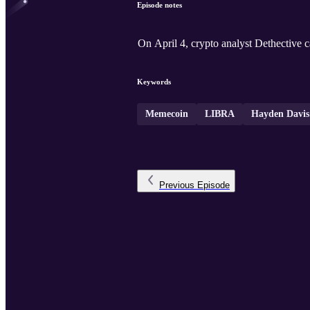
Episode notes
On April 4, crypto analyst Dethective
Keywords
Memecoin
LIBRA
Hayden Davis
Previous
Episode