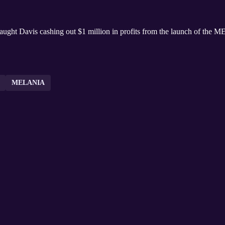
 caught Davis cashing out $1 million in profits from the launch of t
MELANIA