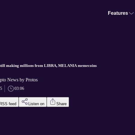
Features
still making millions from LIBRA, MELANIA memecoins
pto News by Protos
25
03:06
RSS feed
Listen on
Share