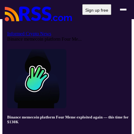
Sign up free
Informed Crypto News
Binance memecoin platform Four Me...
Binance memecoin platform Four Meme exploited again — this time for
$130K