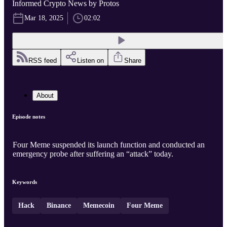
Informed Crypto News by Protos
Mar 18, 2025
02:02
RSS feed
Listen on
Share
About
Episode notes
Four Meme suspended its launch function and conducted an
emergency probe after suffering an “attack” today.
Keywords
Hack
Binance
Memecoin
Four Meme