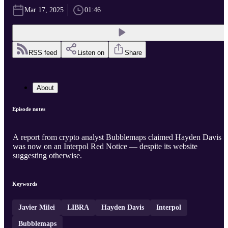
Mar 17, 2025
01:46
RSS feed
Listen on
Share
About
Episode notes
A report from crypto analyst Bubblemaps claimed Hayden Davis
was now on an Interpol Red Notice — despite its website
suggesting otherwise.
Keywords
Javier Milei
LIBRA
Hayden Davis
Interpol
Bubblemaps