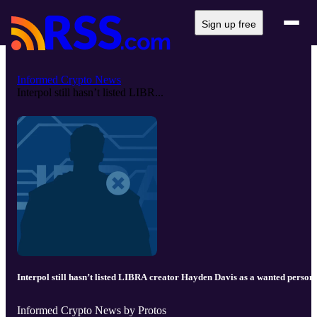
Sign up free
Informed Crypto News
Interpol still hasn’t listed LIBR...
Interpol still hasn’t listed LIBRA creator Hayden Davis as a wanted person
Informed Crypto News by Protos