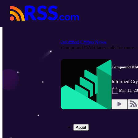
Informed Crypto News
Compound DAO faces calls for more...
Compound DAO f
Informed Cry
Mar 11, 2
About