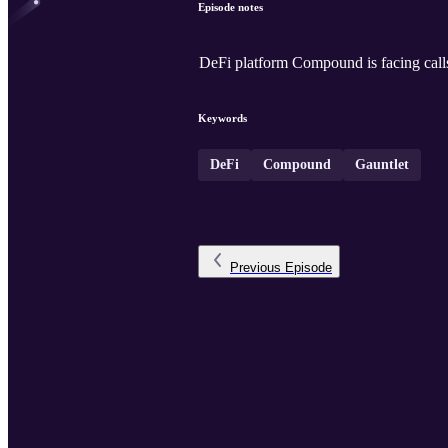
Episode notes
DeFi platform Compound is facing calls
Keywords
DeFi
Compound
Gauntlet
Previous
Episode