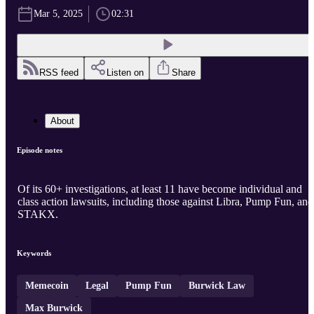
Mar 5, 2025
02:31
RSS feed
Listen on
Share
About
Episode notes
Of its 60+ investigations, at least 11 have become individual and
class action lawsuits, including those against Libra, Pump Fun, and
STAKX.
Keywords
Memecoin
Legal
Pump Fun
Burwick Law
Max Burwick