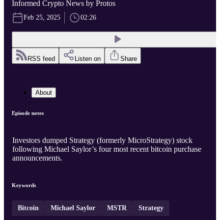
Informed Crypto News by Protos
Feb 25, 2025
02:26
RSS feed
Listen on
Share
About
Episode notes
Investors dumped Strategy (formerly MicroStrategy) stock
following Michael Saylor’s four most recent bitcoin purchase
announcements.
Keywords
Bitcoin
Michael Saylor
MSTR
Strategy