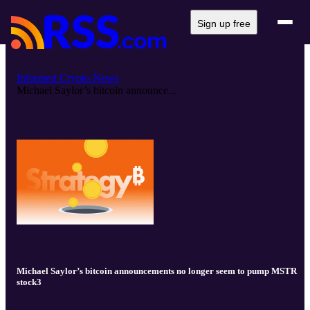
Sign up free
Informed Crypto News
Michael Saylor’s bitcoin announce...
Michael Saylor’s bitcoin announcements no longer seem to pump MSTR
stock3