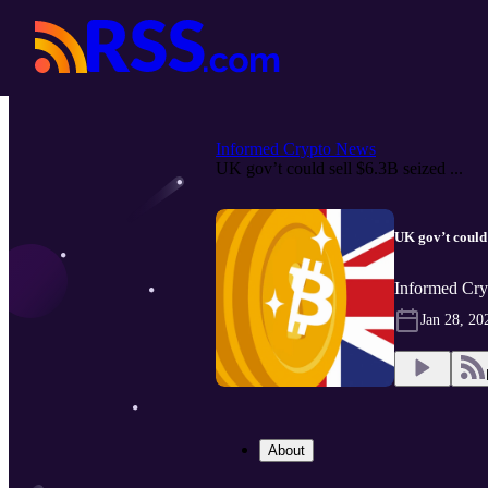
Informed Crypto News
UK gov’t could sell $6.3B seized ...
UK gov’t could 
Informed Cry
Jan 28, 20
About