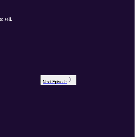
o sell.
Next
Episode