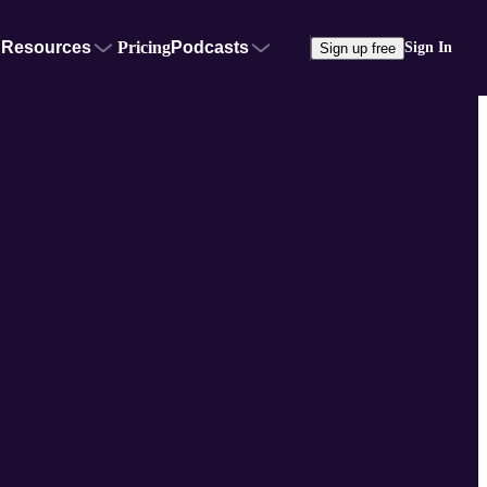
Resources
Pricing
Podcasts
Sign In
Sign up free