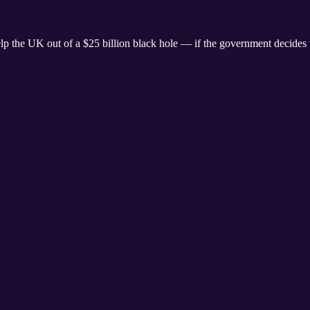
elp the UK out of a $25 billion black hole — if the government decides t