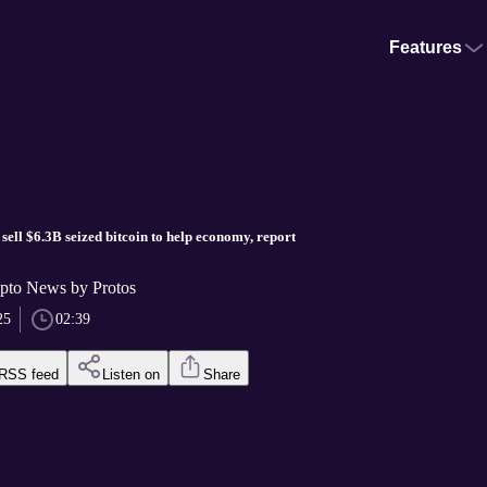
Features
sell $6.3B seized bitcoin to help economy, report
pto News by Protos
25
02:39
RSS feed
Listen on
Share