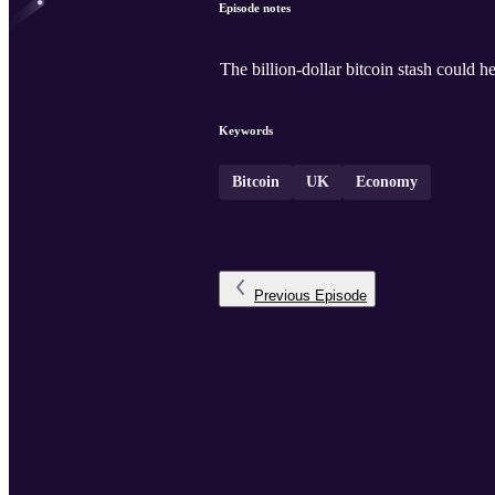
Episode notes
The billion-dollar bitcoin stash could h
Keywords
Bitcoin
UK
Economy
Previous
Episode