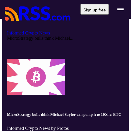
Sign up free
Informed Crypto News
MicroStrategy bulls think Michael...
MicroStrategy bulls think Michael Saylor can pump it to 10X its BTC
Informed Crypto News by Protos