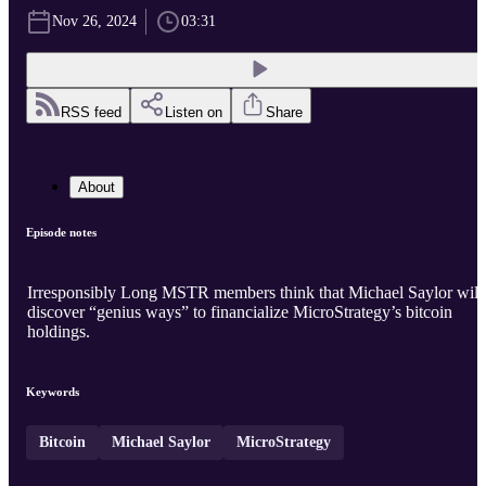
Nov 26, 2024
03:31
RSS feed
Listen on
Share
About
Episode notes
Irresponsibly Long MSTR members think that Michael Saylor will
discover “genius ways” to financialize MicroStrategy’s bitcoin
holdings.
Keywords
Bitcoin
Michael Saylor
MicroStrategy