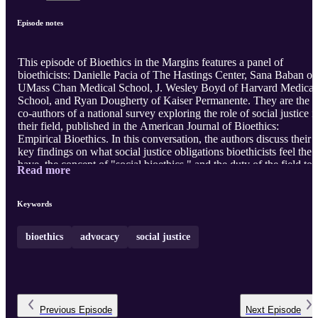
Episode notes
This episode of Bioethics in the Margins features a panel of
bioethicists: Danielle Pacia of The Hastings Center, Sana Baban of
UMass Chan Medical School, J. Wesley Boyd of Harvard Medical
School, and Ryan Dougherty of Kaiser Permanente. They are the
co-authors of a national survey exploring the role of social justice i
their field, published in the American Journal of Bioethics:
Empirical Bioethics. In this conversation, the authors discuss their
key findings on what social justice obligations bioethicists feel they
have, the concept of "social bioethics," and the duty of the field to
Read more
address systemic injustice. We start by defining the term "social
justice" and discussing how it relates to the four principles of
bioethics. We spend some time unpacking the methods of the study
Keywords
including strengths and limitations. The main finding - that >80% .
bioethics
advocacy
social justice
Previous
Episode
Next
Episode