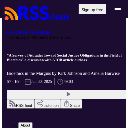
Sign up free
Bioethics in the Margins
"A Survey of Attitudes Toward Soc...
"A Survey of Attitudes Toward Social Justice Obligations in the Field of
Bioethics" a discussion with AJOB article authors
Bioethics in the Margins by Kirk Johnson and Amelia Barwise
S7 · E9
Jun 30, 2025
49:03
RSS feed
Listen on
Share
About