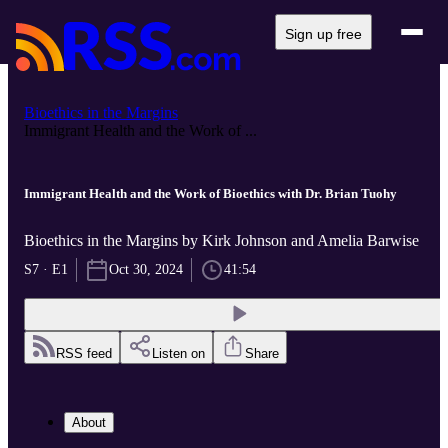
Sign up free
Bioethics in the Margins
Immigrant Health and the Work of ...
Immigrant Health and the Work of Bioethics with Dr. Brian Tuohy
Bioethics in the Margins by Kirk Johnson and Amelia Barwise
S7 · E1
Oct 30, 2024
41:54
RSS feed
Listen on
Share
About