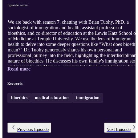
Episode notes
We are back with season 7, chatting with Brian Tuohy, PhD, a
sociologist of immigration and health, assistant professor of
bioethics, and co-director of education at the Lewis Katz School of
of Medicine at Temple University. We use the lens of immigrant
health to delve into some deeper questions like "What does bioethi
mean?" Dr. Tuohy generously shares his own personal and
professional journey into the field, highlighting the interdisciplinary
nature of bioethics. He discusses his own family's immigration stor
and research with Mexican immigrants to the United States to brin
Read more
out contrasts and nuances in the experiences of different groups
based on language, age at immigration and a multiplicity of
immigration status categories. We touch on some issues in ethical
Keywords
conduct of research with immigrant communities and conclude wit
a deep reflecti ...
bioethics
medical education
immigration
Previous
Episode
Next
Episode