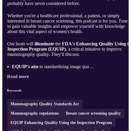
probably have never considered before.
Whether you're a healthcare professional, a patient, or simply
interested in breast cancer screening, this podcast is for you. Tune i
to gain valuable insights and empower yourself with knowledge
about this vital aspect of women's health.
Our hosts will
illuminate
the
FDA's Enhancing Quality Using t
Inspection Program (EQUIP)
, a critical initiative to improve
mammography quality
.
They'll discuss:
EQUIP's aim
in standardizing image qua ...
Read more
Keywords
Mammography Quality Standards Act
Mammography regulations
Breast cancer screening quality
EQUIP Enhancing Quality Using the Inspection Program