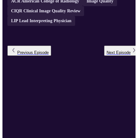
ACR American College of Radiology
Image Quality
CIQR Clinical Image Quality Review
LIP Lead Interpreting Physician
Previous
Episode
Next
Episode