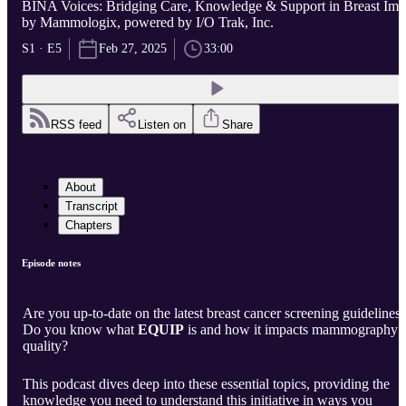
BINA Voices: Bridging Care, Knowledge & Support in Breast Im..
by Mammologix, powered by I/O Trak, Inc.
S1 · E5
Feb 27, 2025
33:00
RSS feed
Listen on
Share
About
Transcript
Chapters
Episode notes
Are you up-to-date on the latest breast cancer screening guidelines
Do you know what
EQUIP
is and how it impacts mammography
quality?
This podcast dives deep into these essential topics, providing the
knowledge you need to understand this initiative in ways you