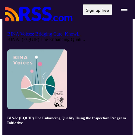
Sign up free
BINA Voices: Bridging Care, Knowl...
BINA: (EQUIP) The Enhancing Quali...
BINA: (EQUIP) The Enhancing Quality Using the Inspection Program
Initiative