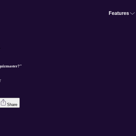
Features
.
quizmaster?"
r
Share