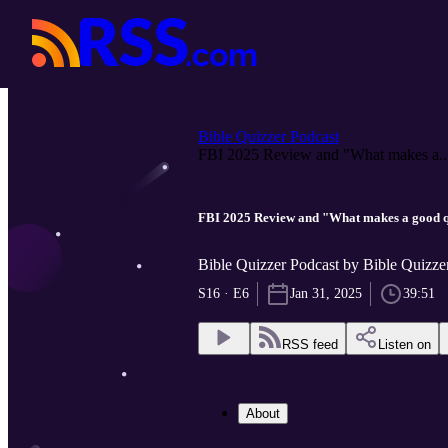
Bible Quizzer Podcast
FBI 2025 Review and "What makes a..
FBI 2025 Review and "What makes a good 
Bible Quizzer Podcast by Bible Quizze
S16 · E6
Jan 31, 2025
39:51
RSS feed
Listen on
About