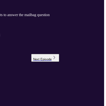
pts to answer the mailbag question
t
Next
Episode