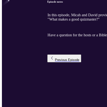
Episode notes
In this episode, Micah and David provid
"What makes a good quizmaster?"
Have a question for the hosts or a Bibl
Previous
Episode