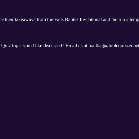
e their takeaways from the Falls Baptist Invitational and the trio attem
e Quiz topic you'd like discussed? Email us at mailbag@biblequizzer.ne