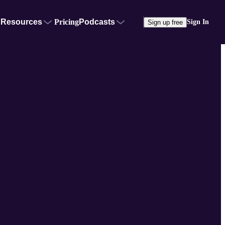
Resources
Pricing
Podcasts
Sign In
Sign up free