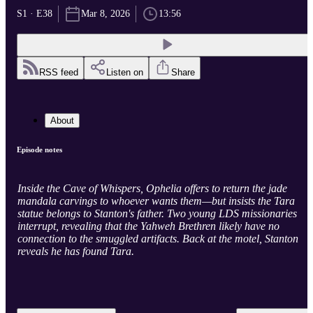
S1 · E38
Mar 8, 2026
13:56
RSS feed
Listen on
Share
About
Episode notes
Inside the Cave of Whispers, Ophelia offers to return the jade
mandala carvings to whoever wants them—but insists the Tara
statue belongs to Stanton's father. Two young LDS missionaries
interrupt, revealing that the Yahweh Brethren likely have no
connection to the smuggled artifacts. Back at the motel, Stanton
reveals he has found Tara.