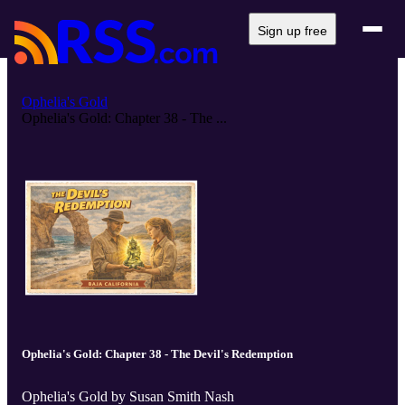
Sign up free
Ophelia's Gold
Ophelia's Gold: Chapter 38 - The ...
Ophelia's Gold: Chapter 38 - The Devil's Redemption
Ophelia's Gold by Susan Smith Nash