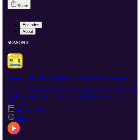
Share
Episodes
About
SEASON 3
The Leverage Shift: How Tiffany Alexander Found a Smarter Path in Real Estate
Are you burned out at work but still craving freedom, wealth, and
maybe even real estate investing, without becoming a 2 a.m.
landlord? In this conversation, you’ll hear a different way to start a
S3 · E14
business in real estate that doesn’t require you to fix toilets, chase
May 26, 2026
tenants, or answer midnight elevator calls. Tiffany Alexander share
how she went from dreaming of aerospace engineering to working
34:18
in national seminar companies, flipping houses, and owning 16
rentals… and then realized that version of “success” wasn’t
sustainable for her life, marriage, or calling. She walks you through