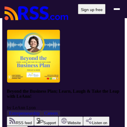
Sign up free
Beyond the Business Plan; Learn, Laugh & Take the Leap
with LeAnn!
by
LeAnn Lyon
Entrepreneurship
Careers
RSS feed
Support
Website
Listen on