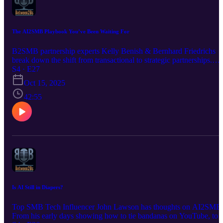
The AI2SMB Playbook You’ve Been Waiting For
B2SMB partnership experts Kelly Benish & Bernhard Friedrichs
break down the shift from transactional to strategic partnerships.
Learn why the future is about education, implementation, and
S4 · E27
treating AI as a collaborator.
Oct 15, 2025
42:55
Is AI Still in Diapers?
Top SMB Tech Influencer John Lawson has thoughts on AI2SMB
From his early days showing how to tie bandanas on YouTube, to