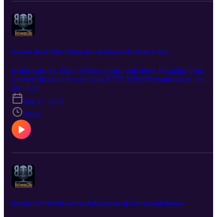
Escaping Death Valley: Filling the Gap Between Marketing & Sales
In this episode, Dave Walker speaks with Steve Prestidge from
Centerfield about the evolving $2.5T B2SMB marketplace, the
ever-growing challenge of winning, keeping and growing Small
S4 · E24
Business Customers at scale, and the ever-present “Death Valley”
Sep 17, 2025
between enterprise marketing and sales. The conversation also
touches on the importance of trust, the future of buying through
35:09
comparison and deals, and how businesses can navigate the
complexities of AI2SMB go-to-market.
Erik Day, SVP of SMB, on How Dell is Solving AI Tech for Small Business