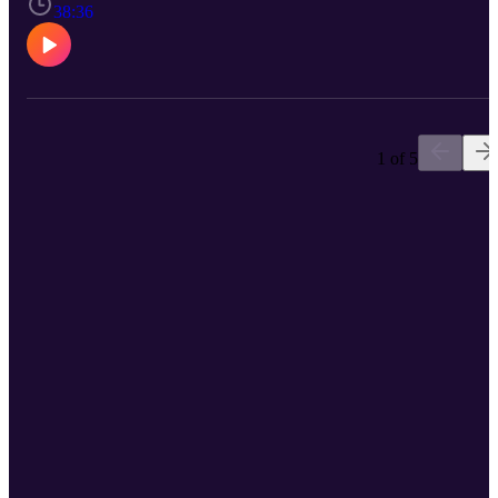
success.
38:36
1 of 5