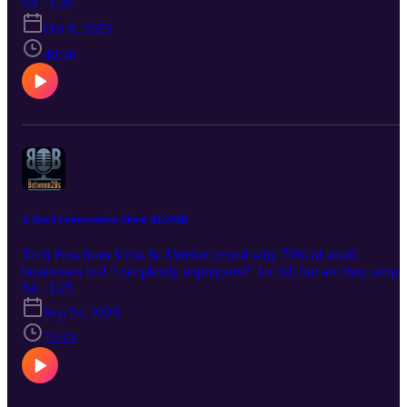
today’s bestseller, The Ultimate AI Marketing Manager, John’s
S4 · E26
surfed every major tech wave since 2000, and he's talking why 77
Oct 8, 2025
of SMBs are still in their AI infancy.
49:36
A Hard Conversation About AI2SMB
Tech Pros from Vcita & AWeber reveal why 70% of small
businesses feel "completely unprepared" for AI, but are they simpl
unprepared for the AI Big Enterprises are building for and selling t
S4 · E25
them? What if those same builders and sellers did the hard work for
Sep 24, 2025
SMBs? Buckle up for the answers!
52:22