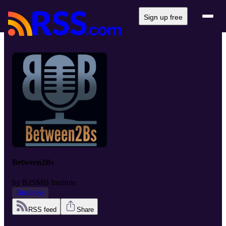
Sign up free
Between2Bs
by
B2SMB Institute
Business
RSS feed
Share