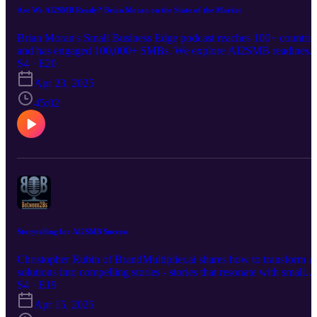
Are We AI2SMB Ready? Brian Moran on the State of the Market
Brian Moran's Small Business Edge podcast reaches 100+ countrie
and has engaged 100,000+ SMBs. We explore AI2SMB readiness 
and apparent roadblocks - with Brian, who believes: "Enterprise A
S4 · E20
solutions don't fit small business realities. To move beyond early
Apr 23, 2025
adopters, we need a playbook." Join us for a tour of that Playbook.
45:02
Storytelling for AI2SMB Success
Christopher Rubin of BrandMultiplier.ai shares how to transform A
solutions into compelling stories - stories that resonate with small
businesses. As a widely recognized Marketing guru, he lays out
S4 · E19
techniques to communicate AI's value, moving beyond technical
Apr 15, 2025
jargon to create narratives that drive mass adoption and sales