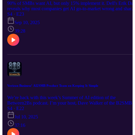
90% of SMBs want AI, but only 15% implement it. Dell's Erik Da
reveals why most companies get AI go-to-market wrong and share
battle-tested strategies for moving prospects from experimentation t
S4 · E23
scale. Essential listening for tech sales pros.
Sep 10, 2025
39:28
Verizon Business’ AI2SMB Product Team on Keeping It Simple
We’re back with this week’s Summer of AI edition of the
Between2Bs podcast. I’m your host, Dave Walker of the B2SMB
Institute. On this week's Between2Bs podcast, Randy Rector and
S4 · E22
Derek Peabody - Senior Directors of Product Development for
Jul 10, 2025
Verizon Business - discuss their first AI offering for millions of
Small Businesses: answering customer’s FAQs 24-7 via AI-enable
37:16
text. LISTEN NOW!