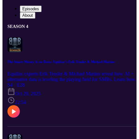
Episodes
About
SEASON 4
The Smart Money Is on Data: Equifax’s Erik Trusler & Michael Marino
Equifax experts Erik Trusler & Michael Marino reveal how AI +
alternative data is leveling the playing field for SMBs. Learn how
"thin file" businesses are becoming visible through utility, telco &
S4 · E28
merchant data beyond traditional credit scores.
Oct 29, 2025
22:54