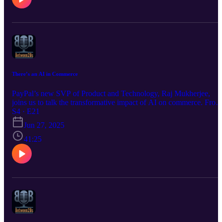
There’s an AI in Commerce
PayPal’s new SVP of Product and Technology, Raj Mukherjee,
joins us to talk the transformative impact of AI on commerce. From
his years at Microsoft, Google, GoDaddy and Indeed, his
S4 · E21
perspective is a rich one, as he talks challenges and opportunities of
Jun 27, 2025
AI2SMB, and the importance of leadership in navigating these
changes. Buckle up!
41:25