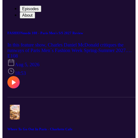
Episodes
About
FASHIONmode 108 - Paris Men's S/S 2027 Review
In this feature show, Charles Daniel McDonald critiques the
runways of Paris Men´s Fashion Week Spring-Summer 2027.
https://www.forcmagazine.com/
E108
Aug 5, 2026
18:53
Where To Go Out In Paris - Charlotte Cafe