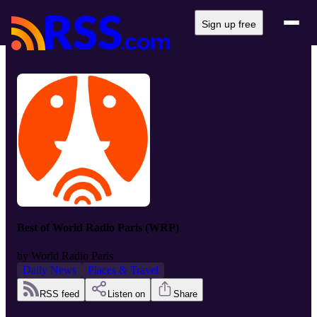
Sign up free
Best of World Radio Paris (WRP)
by
World Radio Paris
Daily News
Places & Travel
RSS feed
Listen on
Share