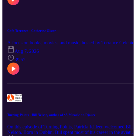
Cafe Terrance - Catherine Olster
A focus on books, movies, and music, hosted by Terrance Gelenter
Aug 7, 2026
39:52
Turning Points - Bill Nelson, author of ‘A Miracle on Djouce'
On this episode of Turning Points, Patricia Killeen welcomed Bill
Nelson. Born in Dublin, Bill spent most of his career in the aviatio