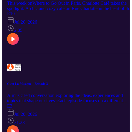
This week onWhere to Go Out in Paris, Charlotte Café takes the
spotlight: A chic and cozy café on Rue Charlotte in the heart of the
Le Marais, offering delicious brunch dishes, coffee, and relaxed
E19
Parisian charm. Perfect for a slow weekend brunch, an afternoon
Jul 20, 2026
coffee break, or a stylish stop while exploring one of the city’s mos
iconic neighborhoods.
2:05
C'est La Musique - Episode 3
A music-led conversation exploring the ideas, experiences and
topics that shape our lives. Each episode focuses on a different
theme, from education, cinema and daily routines to life in Paris an
E3
personal growth, with a soundtrack that brings the discussion to life
Jul 20, 2026
Through music, stories and interviews, the show connects songs to
the issues and experiences they reflect.
31:28