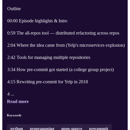
Outline
00:00 Episode highlights & Intro
0:59 The all-repos tool — distributed refactoring across repos
2:04 Where the idea came from (Yelp's microservices explosion)
2:42 Tools for managing multiple repositories
3:34 How pre-commit got started (a college group project)
4:15 Rewriting pre-commit for Yelp in 2018
4 ...
Read more
Keywords
python
programming
open-source
precommit