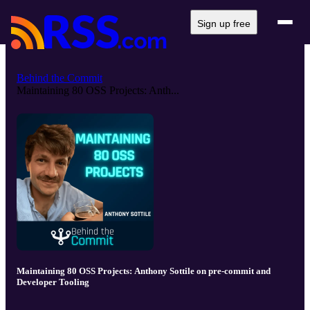
Sign up free
Behind the Commit
Maintaining 80 OSS Projects: Anth...
Maintaining 80 OSS Projects: Anthony Sottile on pre-commit and
Developer Tooling