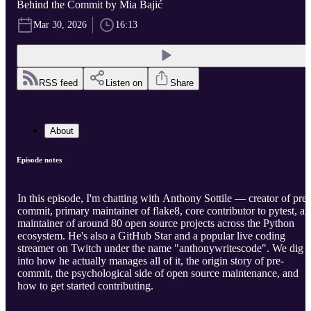
Behind the Commit by Mia Bajić
Mar 30, 2026
16:13
RSS feed
Listen on
Share
About
Episode notes
In this episode, I'm chatting with Anthony Sottile — creator of pre-
commit, primary maintainer of flake8, core contributor to pytest, a
maintainer of around 80 open source projects across the Python
ecosystem. He's also a GitHub Star and a popular live coding
streamer on Twitch under the name "anthonywritescode". We dig
into how he actually manages all of it, the origin story of pre-
commit, the psychological side of open source maintenance, and
how to get started contributing.