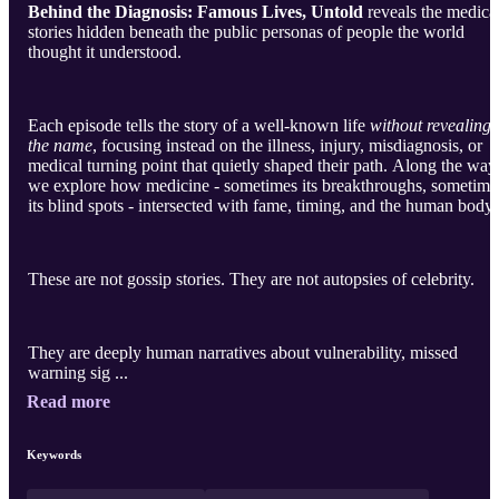
Behind the Diagnosis: Famous Lives, Untold
reveals the medica
stories hidden beneath the public personas of people the world
thought it understood.
Each episode tells the story of a well-known life
without revealing
the name
, focusing instead on the illness, injury, misdiagnosis, or
medical turning point that quietly shaped their path. Along the way
we explore how medicine - sometimes its breakthroughs, sometime
its blind spots - intersected with fame, timing, and the human body.
These are not gossip stories. They are not autopsies of celebrity.
They are deeply human narratives about vulnerability, missed
warning sig ...
Read more
Keywords