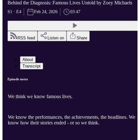
Behind the Diagnosis: Famous Lives Untold by Zoey Michaels
S1 · E4
Feb 24, 2026
03:47
RSS feed
Listen on
Share
About
Transcript
Episode notes
We think we know famous lives.
We know the performances, the achievements, the headlines. We
know how their stories ended - or so we think.