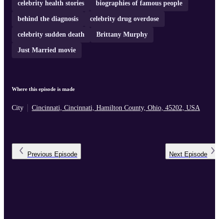
celebrity health stories
biographies of famous people
behind the diagnosis
celebrity drug overdose
celebrity sudden death
Brittany Murphy
Just Married movie
Where this episode is made
City
Cincinnati, Cincinnati, Hamilton County, Ohio, 45202, USA
Previous
Episode
Next
Episode