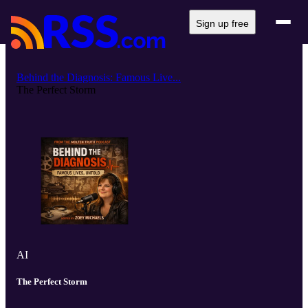
Sign up free
Behind the Diagnosis: Famous Live...
The Perfect Storm
AI
The Perfect Storm