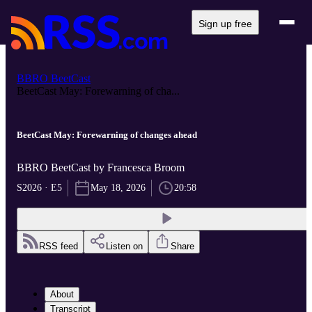
Sign up free
BBRO BeetCast
BeetCast May: Forewarning of cha...
BeetCast May: Forewarning of changes ahead
BBRO BeetCast by Francesca Broom
S2026 · E5
May 18, 2026
20:58
RSS feed
Listen on
Share
About
Transcript