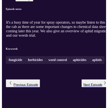
Episode notes
It's a busy time of year for spray operators, so maybe listen to this i
the cab as there are some important changes to chemical data sheet
coming later this year. We also give an overview of aphid migration
and our weeds trial.
Keywords
fungicide
herbicides
weed control
aphicides
aphids
Previous
Episode
Next
Episode